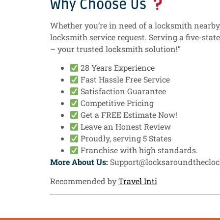
Why Choose Us
Whether you’re in need of a locksmith nearby, 
locksmith service request. Serving a five-stat
– your trusted locksmith solution!”
28 Years Experience
Fast Hassle Free Service
Satisfaction Guarantee
Competitive Pricing
Get a FREE Estimate Now!
Leave an Honest Review
Proudly, serving 5 States
Franchise with high standards.
More About Us:
Support@locksaroundtheclo
Recommended by
Travel Inti