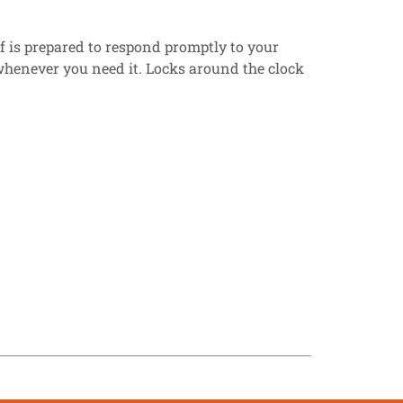
ff is prepared to respond promptly to your
e whenever you need it. Locks around the clock