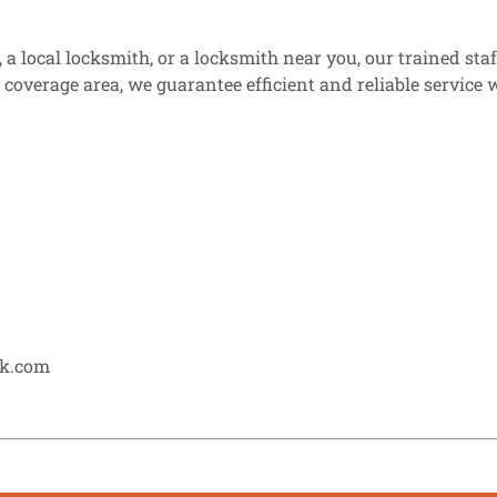
a local locksmith, or a locksmith near you, our trained sta
e coverage area, we guarantee efficient and reliable servic
ck.com