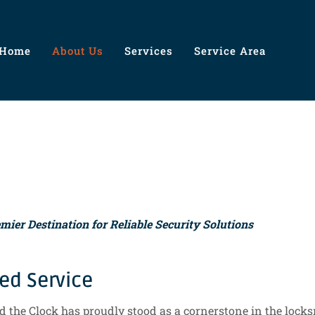
Home
About Us
Services
Service Area
ier Destination for Reliable Security Solutions
ted Service
 the Clock has proudly stood as a cornerstone in the locksm