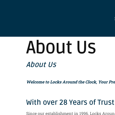
About Us
About Us
Welcome to Locks Around the Clock, Your Prem
With over 28 Years of Trus
Since our establishment in 1996, Locks Around