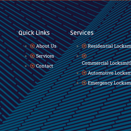
Quick Links
Services
About Us
Residential Locksm
Services
Commercial Locksmit
Contact
Automotive Locksm
Emergency Locksm