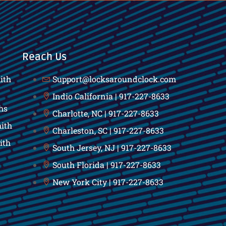
Reach Us
ith
Support@locksaroundclock.com
Indio California | 917-227-8633
hs
Charlotte, NC | 917-227-8633
ith
Charleston, SC | 917-227-8633
ith
South Jersey, NJ | 917-227-8633
South Florida | 917-227-8633
New York City | 917-227-8633