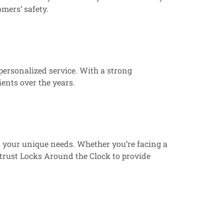
mers’ safety.
 personalized service. With a strong
ients over the years.
t your unique needs. Whether you’re facing a
 trust Locks Around the Clock to provide