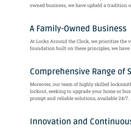
owned business, we have upheld a tradition o
A Family-Owned Business
At Locks Around the Clock, we prioritize the v
foundation built on these principles, we have
Comprehensive Range of S
Moreover, our team of highly skilled locksmit
lockout, seeking to upgrade your home or busi
prompt and reliable solutions, available 24/7.
Innovation and Continuo