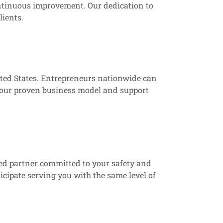
ontinuous improvement. Our dedication to
lients.
ited States. Entrepreneurs nationwide can
m our proven business model and support
ted partner committed to your safety and
cipate serving you with the same level of