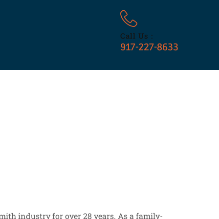
Call Us :
917-227-8633
ith industry for over 28 years. As a family-