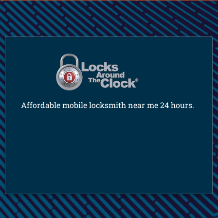
Affordable mobile locksmith near me 24 hours.