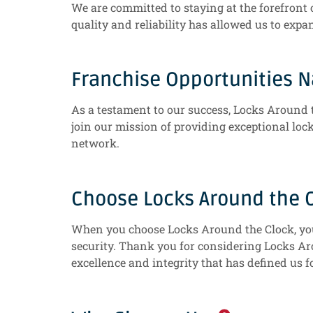
We are committed to staying at the forefron
quality and reliability has allowed us to expa
Franchise Opportunities 
As a testament to our success, Locks Around 
join our mission of providing exceptional lo
network.
Choose Locks Around the 
When you choose Locks Around the Clock, you’
security. Thank you for considering Locks Aro
excellence and integrity that has defined us f