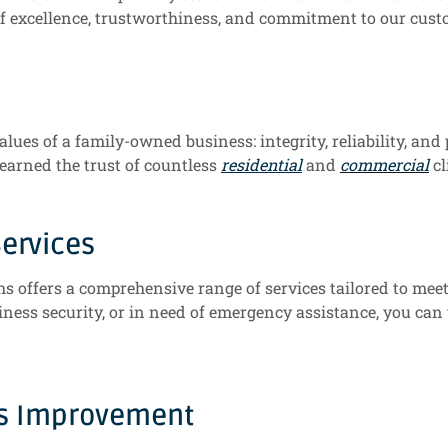
f excellence, trustworthiness, and commitment to our custo
alues of a family-owned business: integrity, reliability, and
 earned the trust of countless
residential
and
commercial
cl
ervices
hs offers a comprehensive range of services tailored to mee
ness security, or in need of emergency assistance, you can
us Improvement