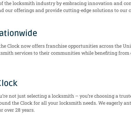
t of the locksmith industry by embracing innovation and c
nd our offerings and provide cutting-edge solutions to our c
Nationwide
the Clock now offers franchise opportunities across the Un
cksmith services to their communities while benefiting fro
Clock
re not just selecting a locksmith – you’re choosing a trus
und the Clock for all your locksmith needs. We eagerly anti
or over 28 years.