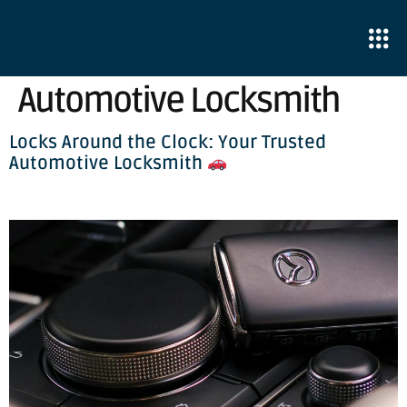
Automotive Locksmith
Locks Around the Clock: Your Trusted
Automotive Locksmith