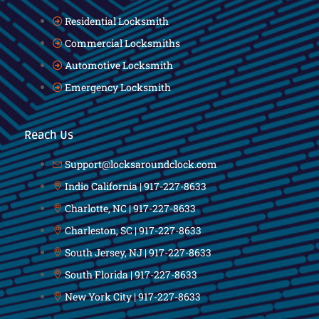
Residential Locksmith
Commercial Locksmiths
Automotive Locksmith
Emergency Locksmith
Reach Us
Support@locksaroundclock.com
Indio California | 917-227-8633
Charlotte, NC | 917-227-8633
Charleston, SC | 917-227-8633
South Jersey, NJ | 917-227-8633
South Florida | 917-227-8633
New York City | 917-227-8633