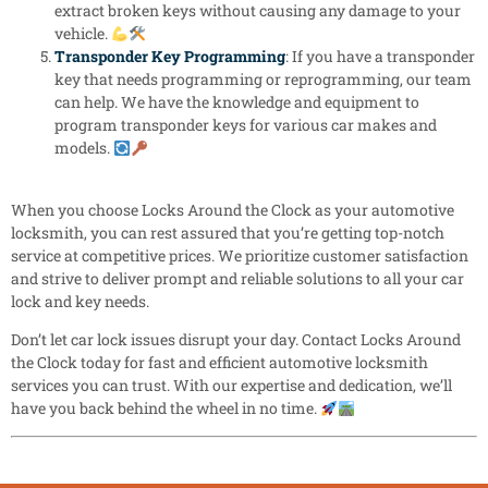
extract broken keys without causing any damage to your
vehicle.
Transponder Key Programming
: If you have a transponder
key that needs programming or reprogramming, our team
can help. We have the knowledge and equipment to
program transponder keys for various car makes and
models.
When you choose Locks Around the Clock as your automotive
locksmith, you can rest assured that you’re getting top-notch
service at competitive prices. We prioritize customer satisfaction
and strive to deliver prompt and reliable solutions to all your car
lock and key needs.
Don’t let car lock issues disrupt your day. Contact Locks Around
the Clock today for fast and efficient automotive locksmith
services you can trust. With our expertise and dedication, we’ll
have you back behind the wheel in no time.