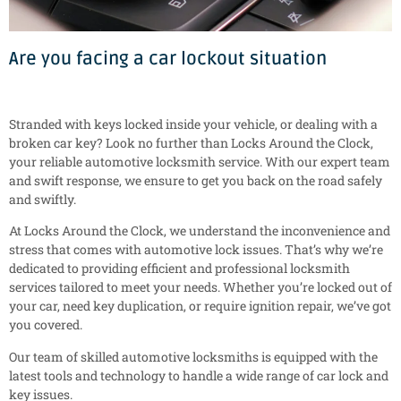
Are you facing a car lockout situation
Stranded with keys locked inside your vehicle, or dealing with a
broken car key? Look no further than Locks Around the Clock,
your reliable automotive locksmith service. With our expert team
and swift response, we ensure to get you back on the road safely
and swiftly.
At Locks Around the Clock, we understand the inconvenience and
stress that comes with automotive lock issues. That’s why we’re
dedicated to providing efficient and professional locksmith
services tailored to meet your needs. Whether you’re locked out of
your car, need key duplication, or require ignition repair, we’ve got
you covered.
Our team of skilled automotive locksmiths is equipped with the
latest tools and technology to handle a wide range of car lock and
key issues.