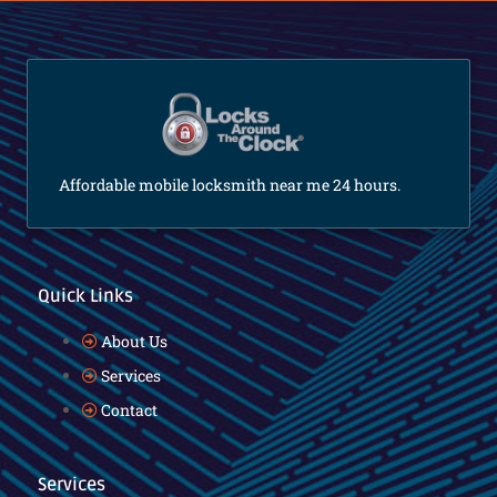
Affordable mobile locksmith near me 24 hours.
Quick Links
About Us
Services
Contact
Services