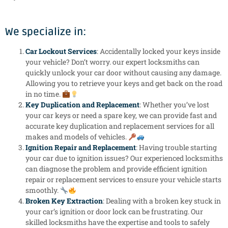
We specialize in:
Car Lockout Services
: Accidentally locked your keys inside
your vehicle? Don’t worry. our expert locksmiths can
quickly unlock your car door without causing any damage.
Allowing you to retrieve your keys and get back on the road
in no time.
Key Duplication and Replacement
: Whether you’ve lost
your car keys or need a spare key, we can provide fast and
accurate key duplication and replacement services for all
makes and models of vehicles.
Ignition Repair and Replacement
: Having trouble starting
your car due to ignition issues? Our experienced locksmiths
can diagnose the problem and provide efficient ignition
repair or replacement services to ensure your vehicle starts
smoothly.
Broken Key Extraction
: Dealing with a broken key stuck in
your car’s ignition or door lock can be frustrating. Our
skilled locksmiths have the expertise and tools to safely