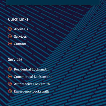
Quick Links
About Us
Services
Contact
Services
Residential Locksmith
Commercial Locksmiths
Automotive Locksmith
Emergency Locksmith