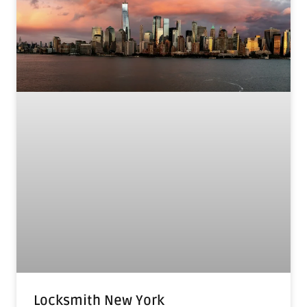
Locksmith New York