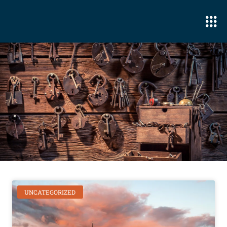
UNCATEGORIZED