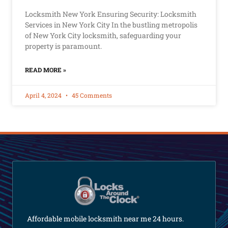
Locksmith New York Ensuring Security: Locksmith
Services in New York City In the bustling metropolis
of New York City locksmith, safeguarding your
property is paramount.
READ MORE »
April 4, 2024
45 Comments
Affordable mobile locksmith near me 24 hours.