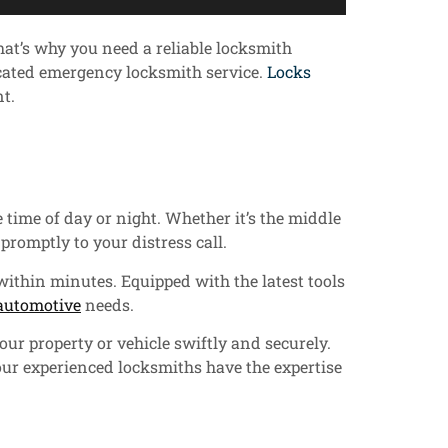
hat’s why you need a reliable locksmith
icated emergency locksmith service.
Locks
t.
 time of day or night. Whether it’s the middle
promptly to your distress call.
within minutes. Equipped with the latest tools
automotive
needs.
ur property or vehicle swiftly and securely.
our experienced locksmiths have the expertise