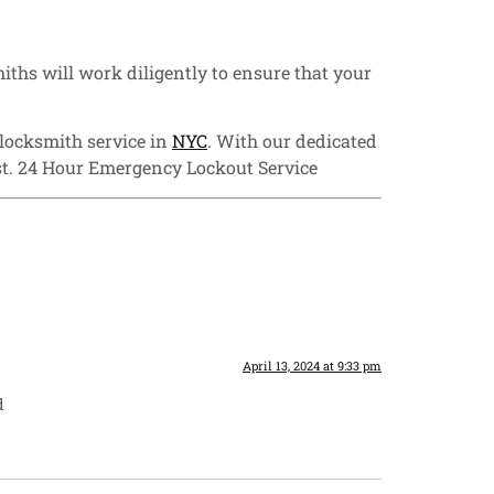
iths will work diligently to ensure that your
 locksmith service in
NYC
. With our dedicated
st. 24 Hour Emergency Lockout Service
April 13, 2024 at 9:33 pm
d