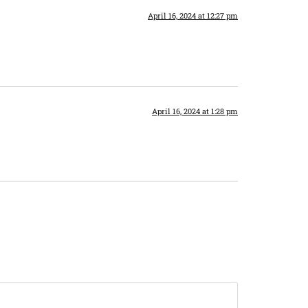
April 16, 2024 at 12:27 pm
April 16, 2024 at 1:28 pm