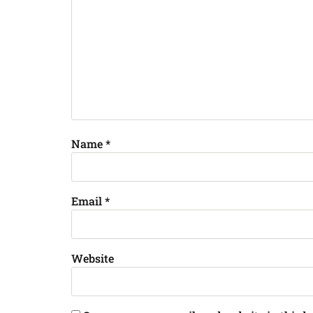
Name
*
Email
*
Website