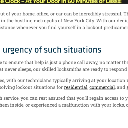
 of your home, office, or car can be incredibly stressful. T
y in the bustling metropolis of New York City. With our ded
sistance whenever you find yourself in a lockout predicamen
urgency of such situations
to ensure that help is just a phone call away, no matter the
at never sleeps, our skilled locksmiths are ready to respond 
s, with our technicians typically arriving at your location 
esolving lockout situations for
residential
,
commercial
, and
rvice, you can rest assured that you’ll regain access to yo
hem inside, or experienced a malfunction with your locks, 