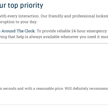
r top priority
with every interaction. Our friendly and professional locksm
sruption to your day.
s Around The Clock.
To provide reliable 24-hour emergency
ing that help is always available whenever you need it mo
n seconds and with a reasonable price. Will definitely recommen