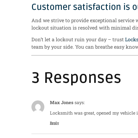
Customer satisfaction is ou
And we strive to provide exceptional service 
lockout situation is resolved with minimal di
Don’t let a lockout ruin your day – trust
Lock
team by your side. You can breathe easy know
3 Responses
Max Jones
says:
Locksmith was great, opened my vehicle i
Reply