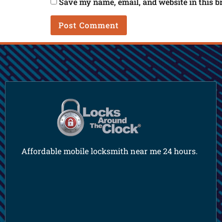
Save my name, email, and website in this b
Affordable mobile locksmith near me 24 hours.