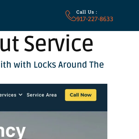
Call Us :
917-227-8633
ut Service
ith with Locks Around The