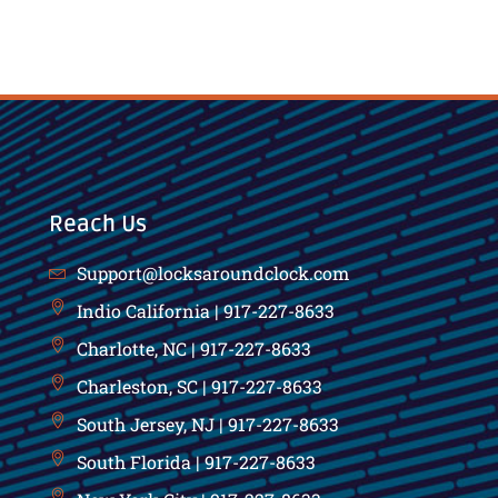
Reach Us
Support@locksaroundclock.com
Indio California | 917-227-8633
Charlotte, NC | 917-227-8633
Charleston, SC | 917-227-8633
South Jersey, NJ | 917-227-8633
South Florida | 917-227-8633