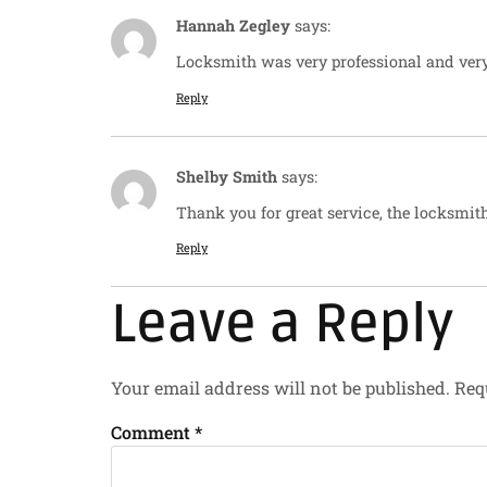
Hannah Zegley
says:
Locksmith was very professional and ver
Reply
Shelby Smith
says:
Thank you for great service, the locksmith
Reply
Leave a Reply
Your email address will not be published.
Req
Comment
*