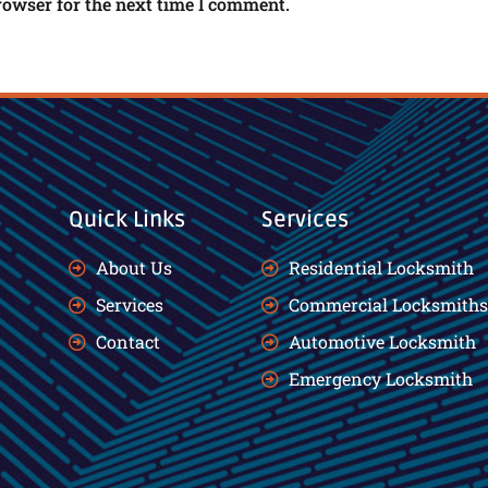
rowser for the next time I comment.
Quick Links
Services
About Us
Residential Locksmith
Services
Commercial Locksmiths
Contact
Automotive Locksmith
Emergency Locksmith