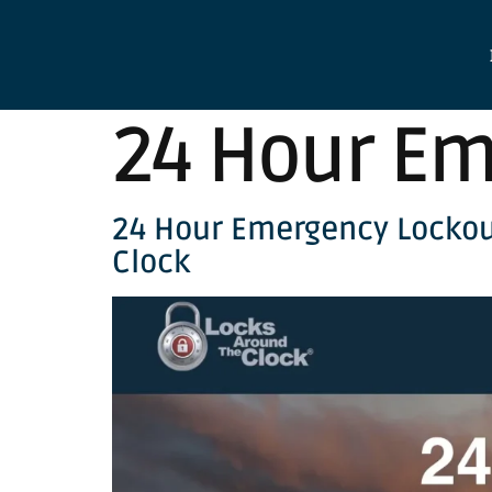
24 Hour Em
24 Hour Emergency Lockou
Clock