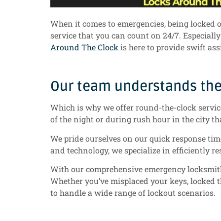
When it comes to emergencies, being locked out
service that you can count on 24/7. Especiall
Around The Clock
is here to provide swift as
Our team understands the 
Which is why we offer round-the-clock service 
of the night or during rush hour in the city th
We pride ourselves on our quick response time
and technology, we specialize in efficiently r
With our comprehensive emergency locksmith se
Whether you’ve misplaced your keys, locked t
to handle a wide range of lockout scenarios.