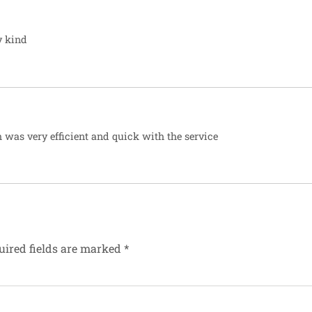
y kind
 was very efficient and quick with the service
uired fields are marked
*