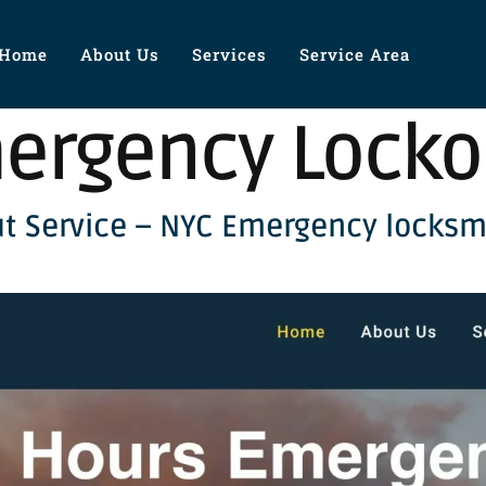
Home
About Us
Services
Service Area
ergency Locko
t Service – NYC Emergency locksm