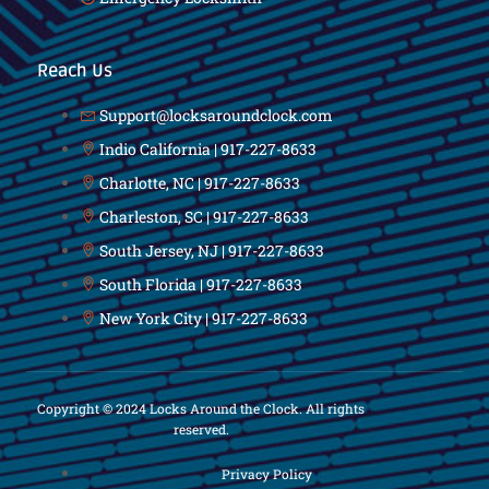
Reach Us
Support@locksaroundclock.com
Indio California | 917-227-8633
Charlotte, NC | 917-227-8633
Charleston, SC | 917-227-8633
South Jersey, NJ | 917-227-8633
South Florida | 917-227-8633
New York City | 917-227-8633
Copyright © 2024 Locks Around the Clock. All rights
reserved.
Privacy Policy