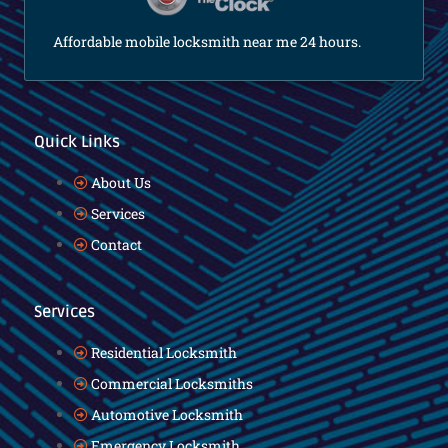
Affordable mobile locksmith near me 24 hours.
Quick Links
About Us
Services
Contact
Services
Residential Locksmith
Commercial Locksmiths
Automotive Locksmith
Emergency Locksmith