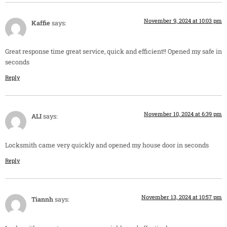
November 9, 2024 at 10:03 pm
Kaffie
says:
Great response time great service, quick and efficient!! Opened my safe in
seconds
Reply
November 10, 2024 at 6:39 pm
ALI
says:
Locksmith came very quickly and opened my house door in seconds
Reply
November 13, 2024 at 10:57 pm
Tiannh
says: