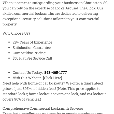
When it comes to safeguarding your business in Charleston, SC,
you can rely on the expertise of Locks Around The Clock. Our
skilled commercial locksmiths are dedicated to delivering
exceptional security solutions tailored to your commercial
property.
Why Choose Us?
28+ Years of Experience
Satisfaction Guarantee
Competitive Pricing
$55 Flat Fee Service Call
Contact Us Today:
843-465-1777
Visit Our Website: [Click Here]
Need help with home or car lockouts? We offer a guaranteed
price of just $95—no hidden fees! (Note: This price applies to
standard locks; home lockout covers one lock, and car lockout
covers 90% of vehicles.)
Comprehensive Commercial Locksmith Services
From lock installations and repairs to ongoing maintenance,