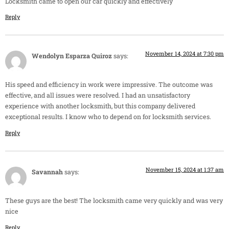
Locksmith came to open our car quickly and effectively
Reply
November 14, 2024 at 7:30 pm
Wendolyn Esparza Quiroz
says:
His speed and efficiency in work were impressive. The outcome was
effective, and all issues were resolved. I had an unsatisfactory
experience with another locksmith, but this company delivered
exceptional results. I know who to depend on for locksmith services.
Reply
November 15, 2024 at 1:37 am
Savannah
says:
These guys are the best! The locksmith came very quickly and was very
nice
Reply