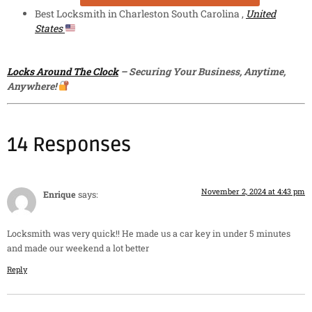
Best Locksmith in Charleston South Carolina ,
United
States
Locks Around The Clock
– Securing Your Business, Anytime,
Anywhere!
14 Responses
November 2, 2024 at 4:43 pm
Enrique
says:
Locksmith was very quick!! He made us a car key in under 5 minutes
and made our weekend a lot better
Reply