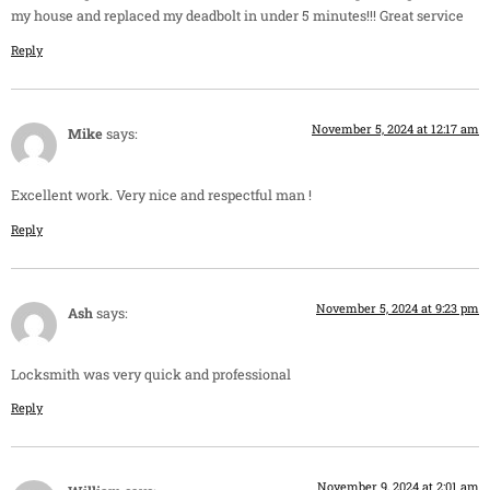
my house and replaced my deadbolt in under 5 minutes!!! Great service
Reply
November 5, 2024 at 12:17 am
Mike
says:
Excellent work. Very nice and respectful man !
Reply
November 5, 2024 at 9:23 pm
Ash
says:
Locksmith was very quick and professional
Reply
November 9, 2024 at 2:01 am