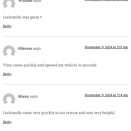
William
says:
Locksmith was great !!
Reply
November 9, 2024 at 2:15 pm
Hikeem
says:
They came quickly and opened my vehicle in seconds
Reply
November 9, 2024 at 7:14 pm
Nixon
says:
Locksmith came very quickly to our rescue and was very helpful
Reply