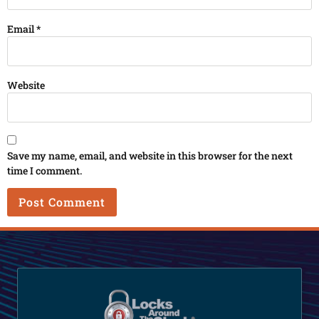
Email
*
Website
Save my name, email, and website in this browser for the next
time I comment.