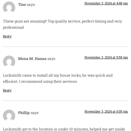
November 2, 2024 at 4:48 pm
Tino
says:
These guys are amazing!! Top quality service, perfect timing and very
professional
Reply
November 2, 2024 at 5:58 pm
Mena M. Hanna
says:
Locksmith came to install all my house locks, he was quick and
efficient. I recommend using their services
Reply
November 3, 2024 at 6:05 pm
Phillip
says:
Locksmith got to the location in under 10 minutes, helped me get inside