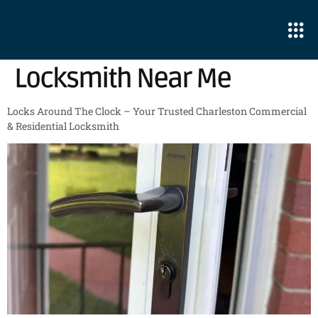
Locksmith Near Me
Locks Around The Clock – Your Trusted Charleston Commercial
& Residential Locksmith