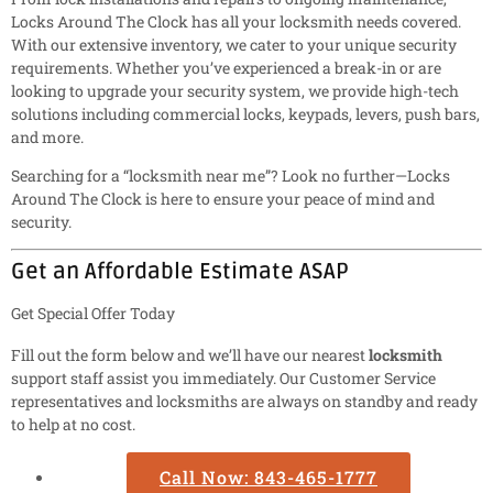
Locks Around The Clock has all your locksmith needs covered.
With our extensive inventory, we cater to your unique security
requirements. Whether you’ve experienced a break-in or are
looking to upgrade your security system, we provide high-tech
solutions including commercial locks, keypads, levers, push bars,
and more.
Searching for a “locksmith near me”? Look no further—Locks
Around The Clock is here to ensure your peace of mind and
security.
Get an Affordable Estimate ASAP
Get Special Offer Today
Fill out the form below and we’ll have our nearest
locksmith
support staff assist you immediately. Our Customer Service
representatives and locksmiths are always on standby and ready
to help at no cost.
Call Now: 843-465-1777