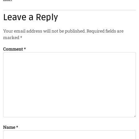
Leave a Reply
Your email address will not be published.
Required fields are
marked
*
Comment
*
Name
*