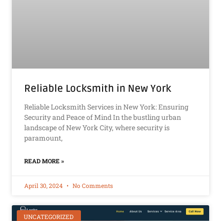
Reliable Locksmith in New York
Reliable Locksmith Services in New York: Ensuring
Security and Peace of Mind In the bustling urban
landscape of New York City, where security is
paramount,
READ MORE »
April 30, 2024
No Comments
UNCATEGORIZED