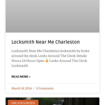
Locksmith Near Me Charleston
Locksmith Near Me Charleston locksmith by locks
around the clock Locks Around The Clock Details
Hours 24 Hours Open
Locks Around The Clock
Locksmith
READ MORE »
March 18, 2024
9 Comments
UNCATEGORIZED