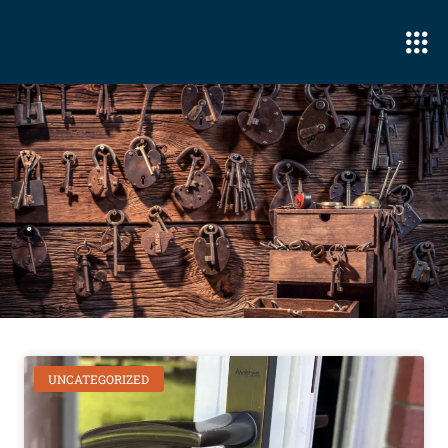
UNCATEGORIZED