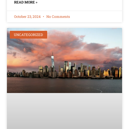
READ MORE »
October 23, 2024
No Comments
UNCATEGORIZED