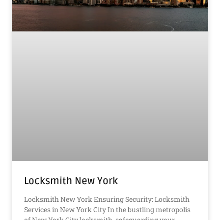
Locksmith New York
Locksmith New York Ensuring Security: Locksmith
Services in New York City In the bustling metropolis
of New York City locksmith, safeguarding your