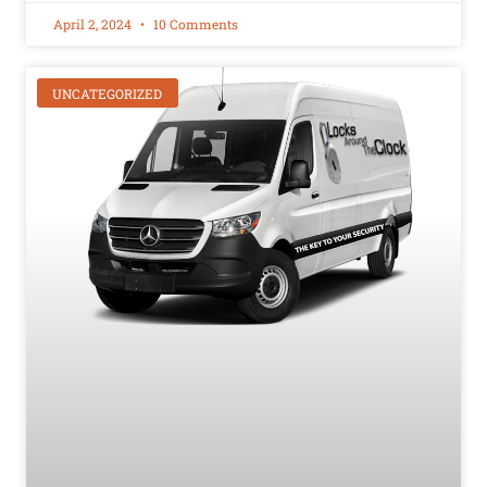
April 2, 2024
10 Comments
UNCATEGORIZED