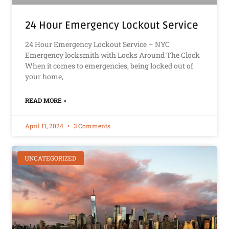
24 Hour Emergency Lockout Service
24 Hour Emergency Lockout Service – NYC
Emergency locksmith with Locks Around The Clock
When it comes to emergencies, being locked out of
your home,
READ MORE »
April 11, 2024
3 Comments
UNCATEGORIZED