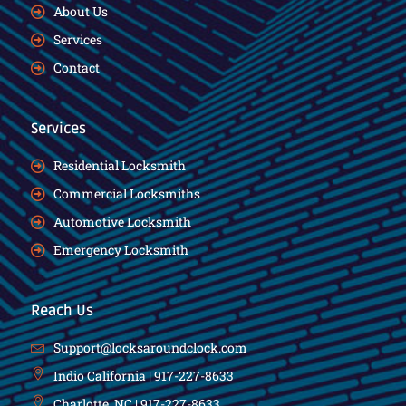
About Us
Services
Contact
Services
Residential Locksmith
Commercial Locksmiths
Automotive Locksmith
Emergency Locksmith
Reach Us
Support@locksaroundclock.com
Indio California | 917-227-8633
Charlotte, NC | 917-227-8633