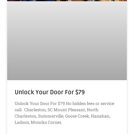
Unlock Your Door For $79
Unlock Your Door For $79 No hidden fees or service
call Charleston, SC Mount Pleasant, North
Charleston, Summerville, Goose Creek, Hanahan,
Ladson, Moncks Corner,