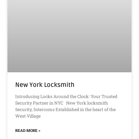
New York Locksmith
Introducing Locks Around the Clock: Your Trusted
Security Partner in NYC New York locksmith
Security, Intercoms Established in the heart of the
West Village
READ MORE »