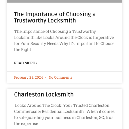
The Importance of Choosing a
Trustworthy Locksmith
The Importance of Choosing a Trustworthy
Locksmith like Locks Around the Clock is Imperative
for Your Security Needs Why It’s Important to Choose
the Right
READ MORE »
February 28, 2024
No Comments
Charleston Locksmith
Locks Around The Clock: Your Trusted Charleston
Commercial & Residential Locksmith When it comes
to safeguarding your business in Charleston, SC, trust
the expertise