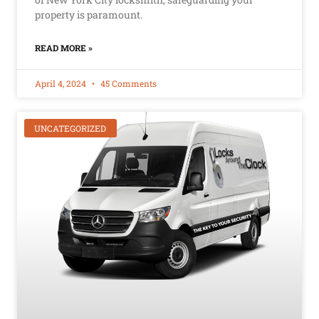
property is paramount.
READ MORE »
April 4, 2024
45 Comments
UNCATEGORIZED