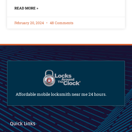
READ MORE »
February 20, 2024
48 Comments
Affordable mobile locksmith near me 24 hours.
Quick Links