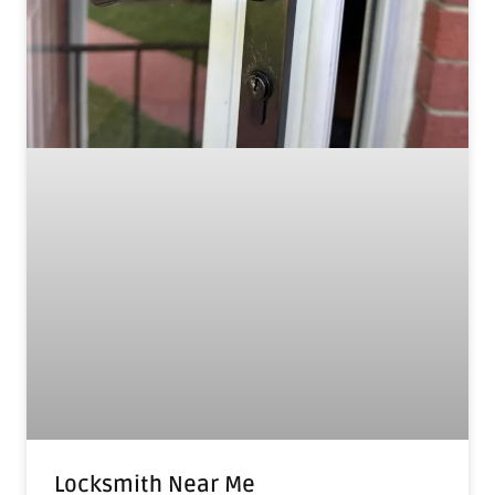
Locksmith Near Me