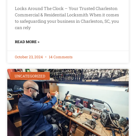
Locks Around The Clock – Your Trusted Charleston
Commercial & Residential Locksmith When it comes
to safeguarding your business in Charleston, SC, you
can rely
READ MORE »
October 23, 2024
14 Comments
UNCATEGORIZED